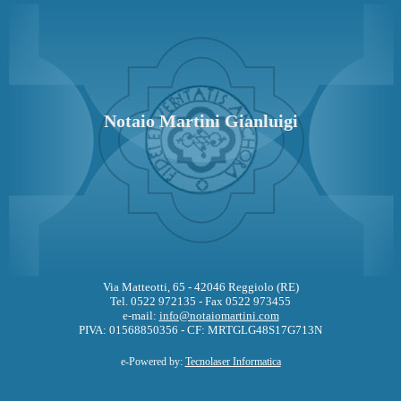
Notaio Martini Gianluigi
Via Matteotti, 65 - 42046 Reggiolo (RE)
Tel. 0522 972135 - Fax 0522 973455
e-mail:
info@notaiomartini.com
PIVA: 01568850356 - CF: MRTGLG48S17G713N
e-Powered by:
Tecnolaser Informatica